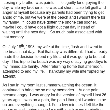
Losing my brother was painful.
I felt guilty for enjoying the
day, while my brother’s life was cut short. I also felt guilt and
anger at myself because my parents had been trying to get
ahold of me, but we were at the beach and I wasn’t there for
my family.
If I could have gotten the phone call sooner,
maybe I could have got a flight out that day instead of
waiting until the next day.
So much pain associated with
that memory.
th
On July 18
, 1993, my wife at the time, Josh and I went to
the beach that day.
But that day was different.
I had already
made the decision to end my life and it was going to be that
day.
This trip to the beach was my way of saying goodbye to
my immediate family.
After returning home that afternoon, I
attempted to end my life.
Thankfully my wife interrupted my
attempt.
As I sat in my room last summer watching the ocean, it
continued to bring me so many memories.
At one point, I
became angry.
I was angry for the version of myself I lost 26
years ago.
I was on a path, the path I thought I wanted to be
on and everything changed. For a few minutes I felt like the
ocean was slapping me in face with each wave reminding