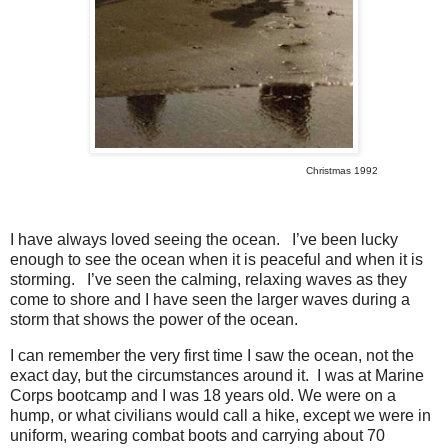
Christmas 1992
I have always loved seeing the ocean.
I’ve been lucky
enough to see the ocean when it is peaceful and when it is
storming.
I’ve seen the calming, relaxing waves as they
come to shore and I have seen the larger waves during a
storm that shows the power of the ocean.
I can remember the very first time I saw the ocean, not the
exact day, but the circumstances around it.
I was at Marine
Corps bootcamp and I was 18 years old. We were on a
hump, or what civilians would call a hike, except we were in
uniform, wearing combat boots and carrying about 70