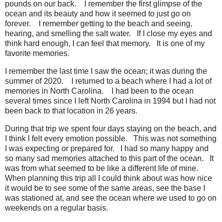
pounds on our back.
I remember the first glimpse of the
ocean and its beauty and how it seemed to just go on
forever.
I remember getting to the beach and seeing,
hearing, and smelling the salt water.
If I close my eyes and
think hard enough, I can feel that memory.
It is one of my
favorite memories.
I remember the last time I saw the ocean; it was during the
summer of 2020.
I returned to a beach where I had a lot of
memories in North Carolina.
I had been to the ocean
several times since I left North Carolina in 1994 but I had not
been back to that location in 26 years.
During that trip we spent four days staying on the beach, and
I think I felt every emotion possible.
This was not something
I was expecting or prepared for.
I had so many happy and
so many sad memories attached to this part of the ocean.
It
was from what seemed to be like a different life of mine.
When planning this trip all I could think about was how nice
it would be to see some of the same areas, see the base I
was stationed at, and see the ocean where we used to go on
weekends on a regular basis.