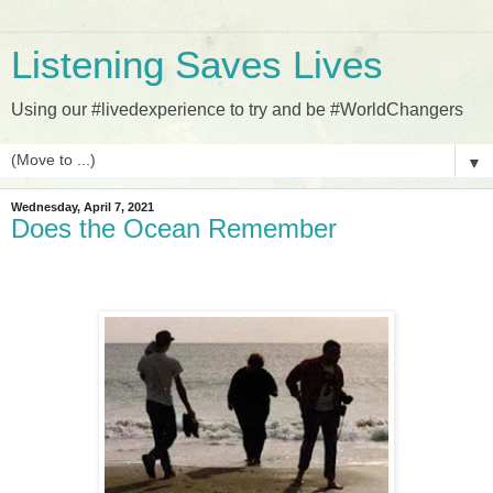
Listening Saves Lives
Using our #livedexperience to try and be #WorldChangers
▼
Wednesday, April 7, 2021
Does the Ocean Remember