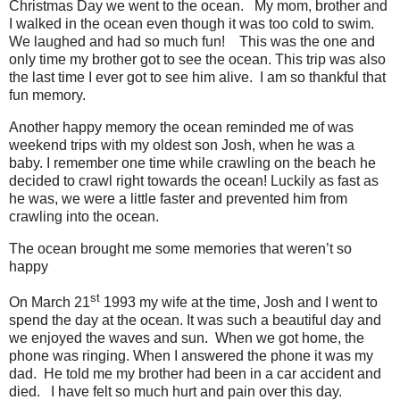
Christmas Day we went to the ocean.
My mom, brother and
I walked in the ocean even though it was too cold to swim.
We laughed and had so much fun!
This was the one and
only time my brother got to see the ocean. This trip was also
the last time I ever got to see him alive.
I am so thankful that
fun memory.
Another happy memory the ocean reminded me of was
weekend trips with my oldest son Josh, when he was a
baby. I remember one time while crawling on the beach he
decided to crawl right towards the ocean! Luckily as fast as
he was, we were a little faster and prevented him from
crawling into the ocean.
The ocean brought me some memories that weren’t so
happy
st
On March 21
1993 my wife at the time, Josh and I went to
spend the day at the ocean. It was such a beautiful day and
we enjoyed the waves and sun.
When we got home, the
phone was ringing. When I answered the phone it was my
dad.
He told me my brother had been in a car accident and
died.
I have felt so much hurt and pain over this day.