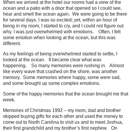
When we arrived at the hotel our rooms had a view of the
ocean and a patio with a door that opened so I could see,
hear and smell the ocean again.
We were going to be there
for several days. I was so excited; yet, within an hour of
being in my room, I started to cry, and I could not figure out
why. I was just overwhelmed with emotions.
Often, I felt
some emotion when looking at the ocean, but this was
different.
As my feelings of being overwhelmed started to settle, I
looked at the ocean.
It became clear what was
happening.
So many memories were rushing in.
Almost
like every wave that crashed on the shore, was another
memory.
Some memories where happy, some were sad,
and some brought up some complex emotions.
Some of the happy memories that the ocean brought me that
week.
Memories of Christmas 1992 – my mom, dad and brother
skipped buying gifts for each other and used the money to
come out to North Carolina to visit us and to meet Joshua,
their first grandchild and my brother’s first nephew.
On