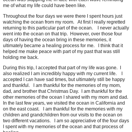
me of what my life could have been like.
Throughout the four days we were there I spent hours just
watching the ocean from my room.
At first I really regretted
returning to this particular part of the ocean.
I never actually
went into the ocean on that trip.
However, over those four
days of having the ocean bring in these memories, it
ultimately became a healing process for me.
I think that it
helped me make peace with part of my past that was still
holding me back.
During this trip, I accepted that part of my life was gone.
I
also realized I am incredibly happy with my current life.
I
accepted I can have sad times, but ultimately still be happy
and thankful.
I am thankful for the memories of my mom,
dad, and brother that Christmas Day.
I am thankful for the
other memories of the ocean I shared with my mom and dad.
In the last few years, we visited the ocean in California and
on the east coast.
I am thankful for the memories with my
children and grandchildren from our visits to the ocean on
two different vacations.
I am so appreciative of the four days
I spent with my memories of the ocean and that process of