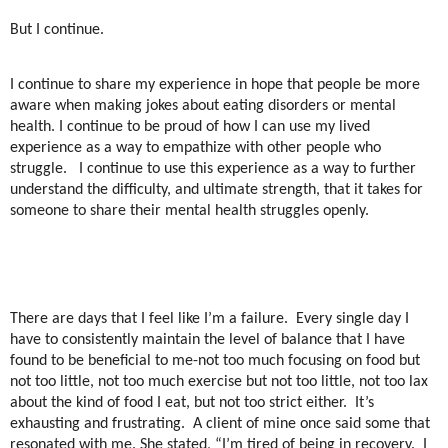
But I continue.
I continue to share my experience in hope that people be more
aware when making jokes about eating disorders or mental
health. I continue to be proud of how I can use my lived
experience as a way to empathize with other people who
struggle.
I continue to use this experience as a way to further
understand the difficulty, and ultimate strength, that it takes for
someone to share their mental health struggles openly.
There are days that I feel like I’m a failure.
Every single day I
have to consistently maintain the level of balance that I have
found to be beneficial to me-not too much focusing on food but
not too little, not too much exercise but not too little, not too lax
about the kind of food I eat, but not too strict either.
It’s
exhausting and frustrating.
A client of mine once said some that
resonated with me. She stated, “I’m tired of being in recovery.
I