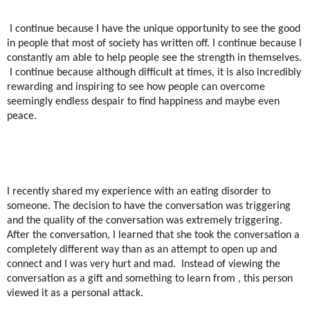
I continue because I have the unique opportunity to see the good
in people that most of society has written off. I continue because I
constantly am able to help people see the strength in themselves.
I continue because although difficult at times, it is also incredibly
rewarding and inspiring to see how people can overcome
seemingly endless despair to find happiness and maybe even
peace.
I recently shared my experience with an eating disorder to
someone. The decision to have the conversation was triggering
and the quality of the conversation was extremely triggering.
After the conversation, I learned that she took the conversation a
completely different way than as an attempt to open up and
connect and I was very hurt and mad.
Instead of viewing the
conversation as a gift and something to learn from , this person
viewed it as a personal attack.