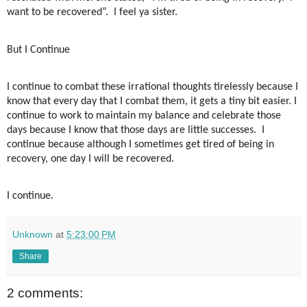
want to be recovered”.
I feel ya sister.
But I Continue
I continue to combat these irrational thoughts tirelessly because I
know that every day that I combat them, it gets a tiny bit easier. I
continue to work to maintain my balance and celebrate those
days because I know that those days are little successes.
I
continue because although I sometimes get tired of being in
recovery, one day I will be recovered.
I continue.
Unknown
at
5:23:00 PM
Share
2 comments: