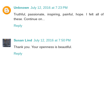
Unknown
July 12, 2016 at 7:23 PM
Truthful, passionate, inspiring, painful, hope. I felt all of
these. Continue on...
Reply
Susan Lind
July 12, 2016 at 7:50 PM
Thank you. Your openness is beautiful.
Reply