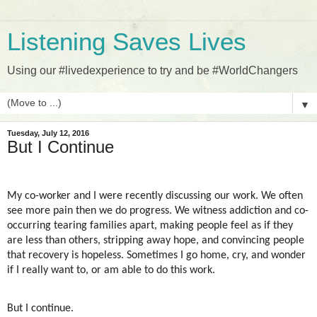
Listening Saves Lives
Using our #livedexperience to try and be #WorldChangers
▼
Tuesday, July 12, 2016
But I Continue
My co-worker and I were recently discussing our work. We often
see more pain then we do progress. We witness addiction and co-
occurring tearing families apart, making people feel as if they
are less than others, stripping away hope, and convincing people
that recovery is hopeless. Sometimes I go home, cry, and wonder
if I really want to, or am able to do this work.
But I continue.